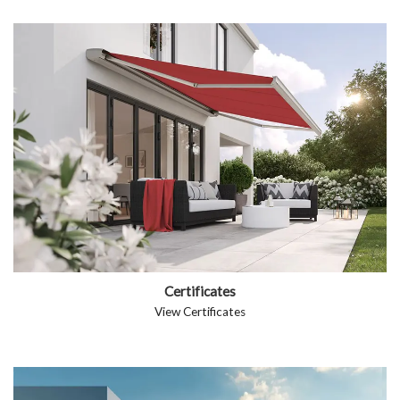
Certificates
View Certificates