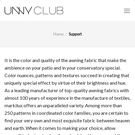
Skip
to
content
Home
/
Support
It is the color and quality of the awning fabric that make the
ambience on your patio and in your conservatory special.
Color nuances, patterns and textures succeed in creating that
uniquely special effect by virtue of their brightness and hue.
As a leading manufacturer of top-quality awning fabrics with
almost 100 years of experience in the manufacture of textiles,
markilux offers an unparalleled variety. Among more than
250 patterns in coordinated color families, you are certain to
find your very own and most exquisite fabric between heaven
and earth. When it comes to making your choice, allow