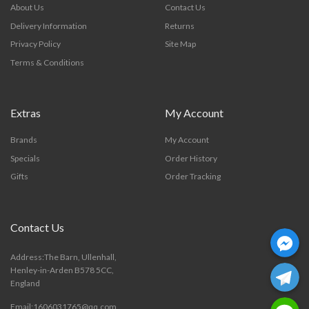
About Us
Contact Us
Delivery Information
Returns
Privacy Policy
Site Map
Terms & Conditions
Extras
My Account
Brands
My Account
Specials
Order History
Gifts
Order Tracking
Contact Us
Facebook Mess
Address:The Barn, Ullenhall,
Telegra
Henley-in-Arden B578 5CC,
England
Line
Email:1606031765@qq.com