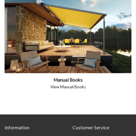
Manual Books
View Manual Books
Information
Customer Service