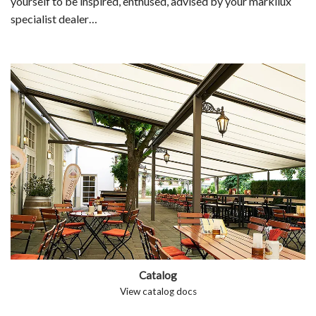
yourself to be inspired, enthused, advised by your markilux
specialist dealer…
Catalog
View catalog docs