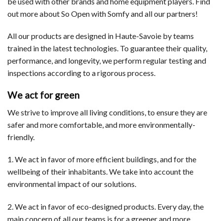
be used with other brands and home equipment players. Find
out more about So Open with Somfy and all our partners!
All our products are designed in Haute-Savoie by teams
trained in the latest technologies. To guarantee their quality,
performance, and longevity, we perform regular testing and
inspections according to a rigorous process.
We act for green
We strive to improve all living conditions, to ensure they are
safer and more comfortable, and more environmentally-
friendly.
1. We act in favor of more efficient buildings, and for the
wellbeing of their inhabitants. We take into account the
environmental impact of our solutions.
2. We act in favor of eco-designed products. Every day, the
main concern of all our teams is for a greener and more