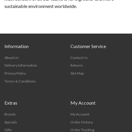
sustainable environment worldwide.
Information
Customer Service
About Us
Contact Us
Delivery Information
Returns
Privacy Policy
Site Map
Terms & Conditions
Extras
My Account
Brands
My Account
Specials
Order History
Gifts
Order Tracking