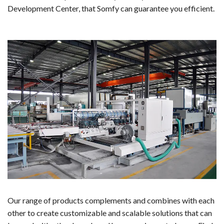
Development Center, that Somfy can guarantee you efficient.
Our range of products complements and combines with each
other to create customizable and scalable solutions that can