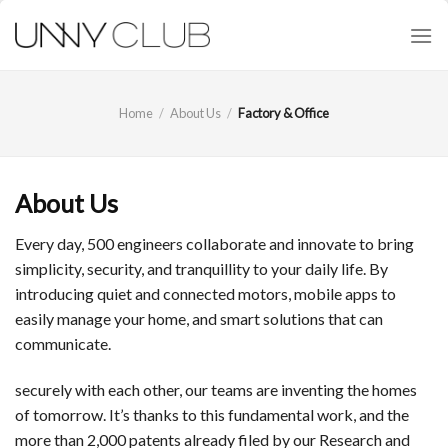
Skip
to
content
Home
/
About Us
/
Factory & Office
About Us
Every day, 500 engineers collaborate and innovate to bring
simplicity, security, and tranquillity to your daily life. By
introducing quiet and connected motors, mobile apps to
easily manage your home, and smart solutions that can
communicate.
securely with each other, our teams are inventing the homes
of tomorrow. It’s thanks to this fundamental work, and the
more than 2,000 patents already filed by our Research and