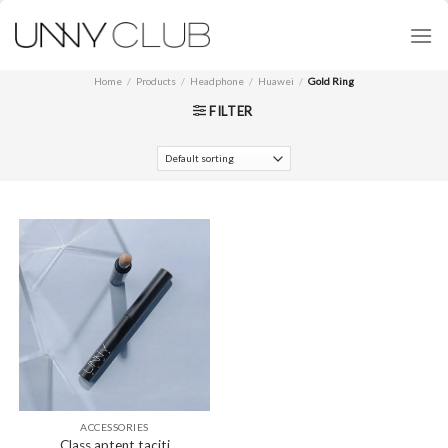
Skip
to
content
Home
/
Products
/
Headphone
/
Huawei
/
Gold Ring
FILTER
ACCESSORIES
Class aptent taciti