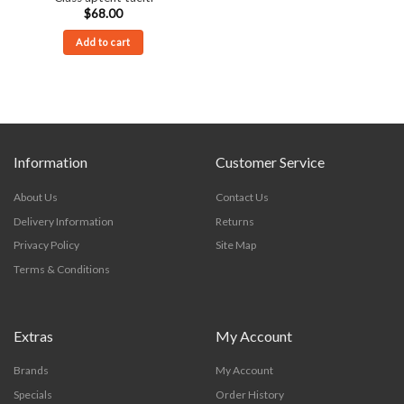
$
68.00
Add to cart
Information
Customer Service
About Us
Contact Us
Delivery Information
Returns
Privacy Policy
Site Map
Terms & Conditions
Extras
My Account
Brands
My Account
Specials
Order History